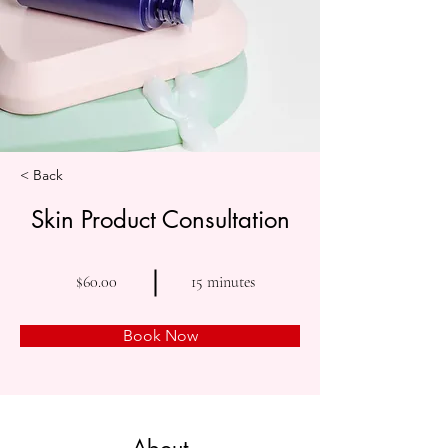
< Back
Skin Product Consultation
$60.00
15 minutes
Book Now