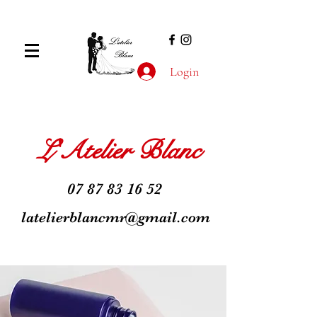
Login
L'Atelier Blanc
07 87 83 16 52
latelierblancmr@gmail.com