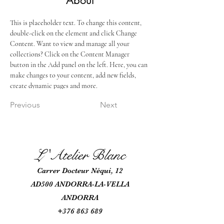
About
This is placeholder text. To change this content, 
double-click on the element and click Change 
Content. Want to view and manage all your 
collections? Click on the Content Manager 
button in the Add panel on the left. Here, you can 
make changes to your content, add new fields, 
create dynamic pages and more.
Previous
Next
L 'Atel
ie
r Blanc
Car
rer Docteur Néqui, 12
AD500 ANDORRA-LA-VELLA
ANDORRA
+376 863 689