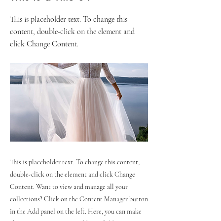
This is placeholder text. To change this
content, double-click on the element and
click Change Content.
This is placeholder text. To change this content,
double-click on the element and click Change
Content. Want to view and manage all your
collections? Click on the Content Manager button
in the Add panel on the left. Here, you can make