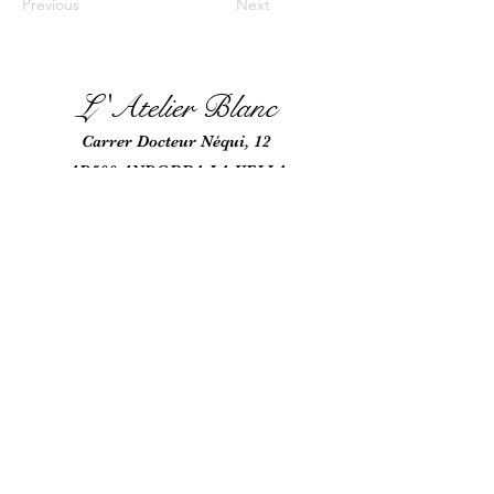
Previous
Next
L 'Atel
ie
r Blanc
Car
rer Docteur Néqui, 12
AD500 ANDORRA-LA-VELLA
ANDORRA
+376 863 689
+376 685
170
latelierblancmr@gmail.com
NRT: L-717-423-Y N
RS: 22-345
Nos partenaires;
https://raritywatches.com