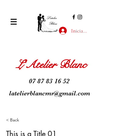
Iniciar sesión
L'Atelier Blanc
07 87 83 16 52
latelierblancmr@gmail.com
< Back
This is a Title 01