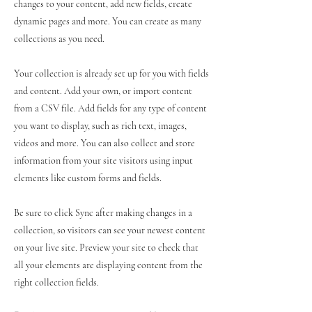
changes to your content, add new fields, create
dynamic pages and more. You can create as many
collections as you need.
Your collection is already set up for you with fields
and content. Add your own, or import content
from a CSV file. Add fields for any type of content
you want to display, such as rich text, images,
videos and more. You can also collect and store
information from your site visitors using input
elements like custom forms and fields.
Be sure to click Sync after making changes in a
collection, so visitors can see your newest content
on your live site. Preview your site to check that
all your elements are displaying content from the
right collection fields.