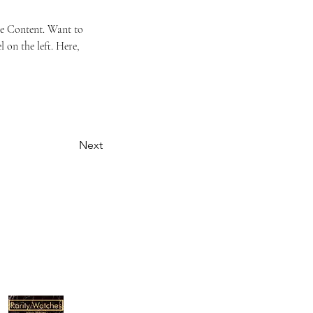
ge Content. Want to 
on the left. Here, 
Next