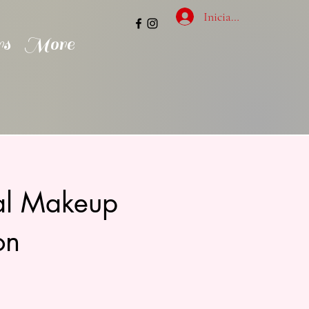
Inicia la sessió
rs
More
nal Makeup
on