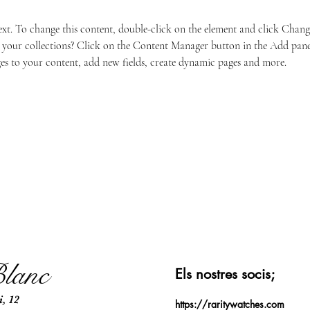
text. To change this content, double-click on the element and click Chan
your collections? Click on the Content Manager button in the Add panel 
s to your content, add new fields, create dynamic pages and more.
lanc
Els nostres socis;​
, 12
https://raritywatches.com