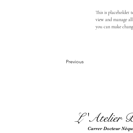
This is placeholder 
view and manage all 
you can make change
Previous
L 'Atel
ie
r B
Car
rer Docteur Néqui