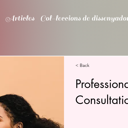
Articles
Col-leccions de dissenyado
< Back
Professio
Consultati