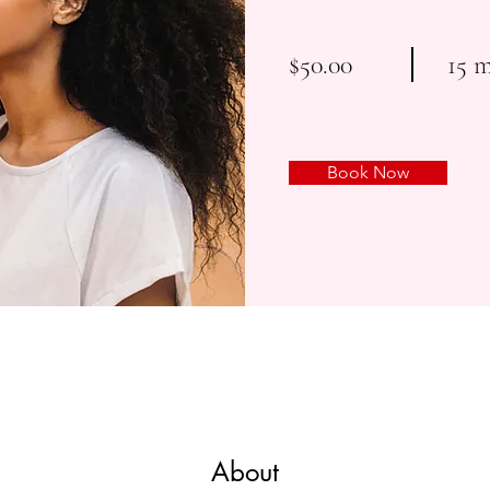
$50.00
15 
Book Now
About